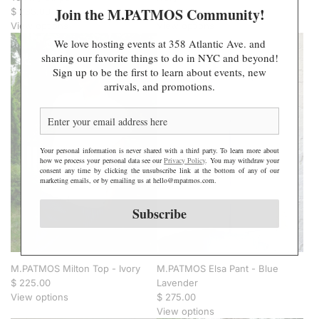
Join the M.PATMOS Community!
$ 235.00
$ 225.00
View options
View options
We love hosting events at 358 Atlantic Ave. and
sharing our favorite things to do in NYC and beyond!
Sign up to be the first to learn about events, new
arrivals, and promotions.
Your personal information is never shared with a third party. To learn more about
how we process your personal data see our
Privacy Policy
. You may withdraw your
consent any time by clicking the unsubscribe link at the bottom of any of our
marketing emails, or by emailing us at hello@mpatmos.com.
Subscribe
M.PATMOS Milton Top - Ivory
M.PATMOS Elsa Pant - Blue
$ 225.00
Lavender
View options
$ 275.00
View options