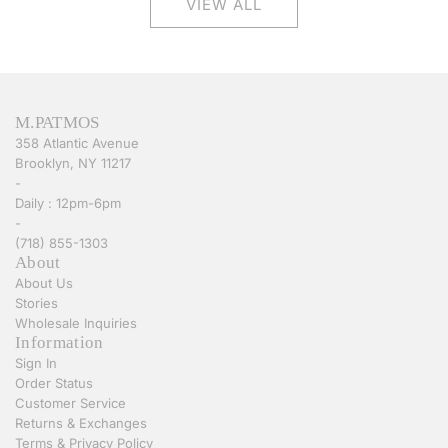
VIEW ALL
M.PATMOS
358 Atlantic Avenue
Brooklyn, NY 11217
-
Daily : 12pm-6pm
-
(718) 855-1303
About
About Us
Stories
Wholesale Inquiries
Information
Sign In
Order Status
Customer Service
Returns & Exchanges
Terms & Privacy Policy