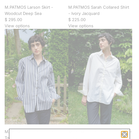
M.PATMOS Larson Skirt -
M.PATMOS Sarah Collared Shirt
Woodcut Deep Sea
- Ivory Jacquard
$ 295.00
$ 225.00
View options
View options
M.PATMOS Bollin Collared Shirt -
M.PATMOS Bollin Collared Shirt -
Tommy Stripe
Ivory