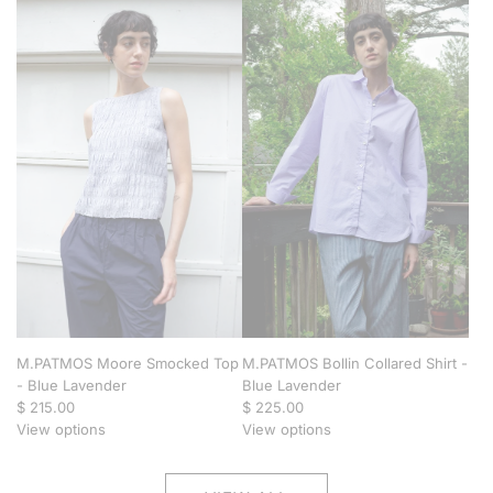
M.PATMOS Moore Smocked Top
M.PATMOS Bollin Collared Shirt -
- Blue Lavender
Blue Lavender
$ 215.00
$ 225.00
View options
View options