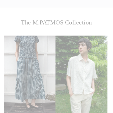
The M.PATMOS Collection