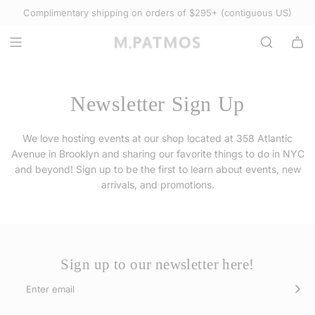
S
Complimentary shipping on orders of $295+ (contiguous US)
Select Accessories
K
I
P
T
O
Newsletter Sign Up
C
O
We love hosting events at our shop located at 358 Atlantic
N
Avenue in Brooklyn and sharing our favorite things to do in NYC
T
and beyond! Sign up to be the first to learn about events, new
E
arrivals, and promotions.
N
T
Sign up to our newsletter here!