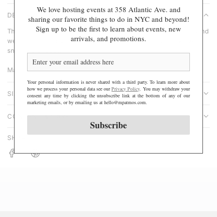
A
We love hosting events at 358 Atlantic Ave. and
r
DESCRIPTION
D
sharing our favorite things to do in NYC and beyond!
p
Sign up to be the first to learn about events, new
I
These simple, sweet, and comfy cotton heart socks for year-round
r
arrivals, and promotions.
N
wear are sure to become your go-to wardrobe staple. Style with
i
sneakers or boots.
G
c
.
e
Made in the USA
.
Your personal information is never shared with a third party. To learn more about
.
how we process your personal data see our
Privacy Policy
. You may withdraw your
SIZE & FIT
consent any time by clicking the unsubscribe link at the bottom of any of our
marketing emails, or by emailing us at hello@mpatmos.com.
CONTENT & CARE
Subscribe
SHARE