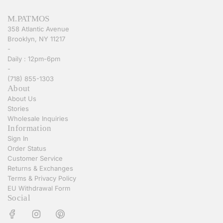
M.PATMOS
358 Atlantic Avenue
Brooklyn, NY 11217
-
Daily : 12pm-6pm
-
(718) 855-1303
About
About Us
Stories
Wholesale Inquiries
Information
Sign In
Order Status
Customer Service
Returns & Exchanges
Terms & Privacy Policy
EU Withdrawal Form
Social