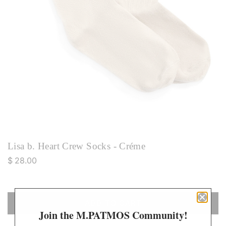
Lisa b. Heart Crew Socks - Créme
R
$ 28.00
e
g
u
ADD TO CART
L
l
Join the M.PATMOS Community!
O
a