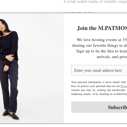
A small wallet made of metallic vege
e
Handmade in Italy.
Join the M.PATMO
CONTENT & CARE
We love hosting events at 35
SHARE
sharing our favorite things to
Sign up to be the first to le
arrivals, and pro
Your personal information is never shared with 
how we process your personal data see our
Priva
consent any time by clicking the unsubscribe 
marketing emails, or by emailing us at hello
Subscri