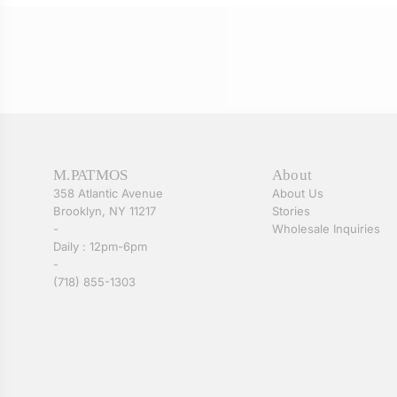
M.PATMOS
About
358 Atlantic Avenue
About Us
Brooklyn, NY 11217
Stories
-
Wholesale Inquiries
Daily : 12pm-6pm
-
(718) 855-1303