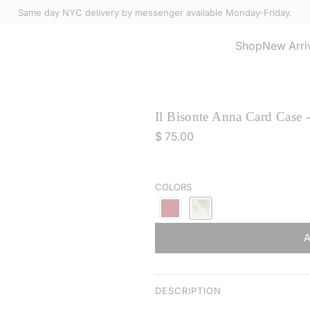
Same day NYC delivery by messenger available Monday-Friday.
Select Accessories
Shop
New Arri
Il Bisonte Anna Card Case 
R
$ 75.00
e
g
u
COLORS
l
a
r
p
r
i
DESCRIPTION
c