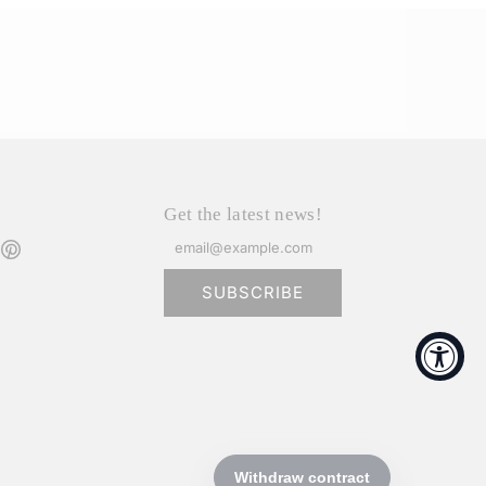
Get the latest news!
SUBSCRIBE