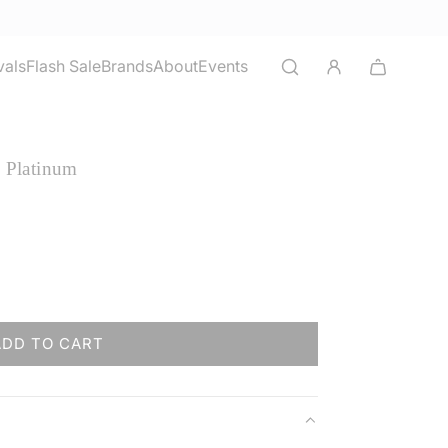
vals
Flash Sale
Brands
About
Events
- Platinum
ADD TO CART
L
O
A
D