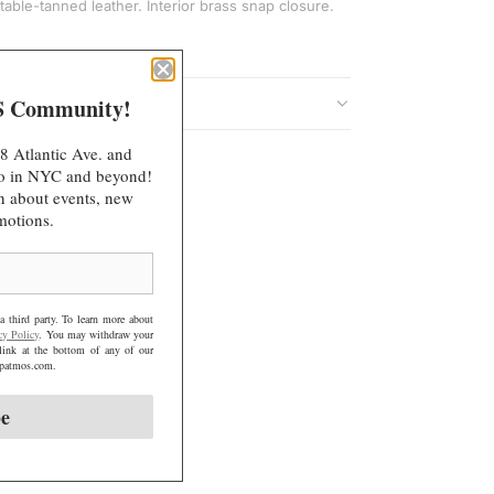
I
table-tanned leather. Interior brass snap closure.
N
G
.
S Community!
.
.
8 Atlantic Ave. and
 do in NYC and beyond!
arn about events, new
motions.
a third party. To learn more about
cy Policy
. You may withdraw your
link at the bottom of any of our
@mpatmos.com.
be