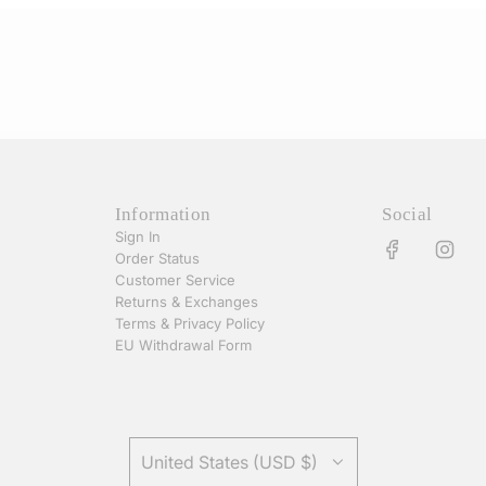
Information
Social
Sign In
Order Status
Customer Service
Returns & Exchanges
Terms & Privacy Policy
EU Withdrawal Form
United States (USD $)