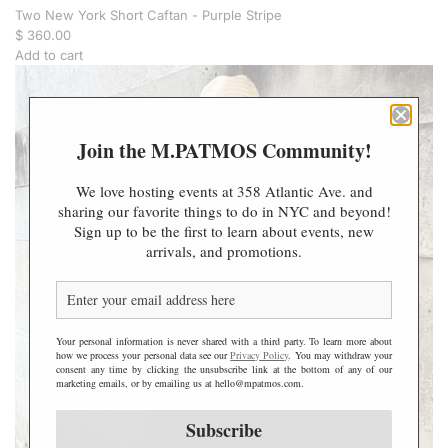
Two New York Short Caftan - Purple Stripe
$ 360.00
Add to cart
A
d
d
T
Join the M.PATMOS Community!
w
o
We love hosting events at 358 Atlantic Ave. and
N
sharing our favorite things to do in NYC and beyond!
e
Sign up to be the first to learn about events, new
w
arrivals, and promotions.
Y
o
r
k
S
Your personal information is never shared with a third party. To learn more about
h
how we process your personal data see our
Privacy Policy
. You may withdraw your
consent any time by clicking the unsubscribe link at the bottom of any of our
o
marketing emails, or by emailing us at hello@mpatmos.com.
r
t
Subscribe
C