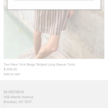
a
f
t
a
n
-
P
u
r
p
l
e
S
t
Two New York Beige Striped Long Sleeve Tunic
r
$ 408.00
i
Add to cart
p
A
e
d
t
d
M.PATMOS
o
T
358 Atlantic Avenue
t
w
Brooklyn, NY 11217
h
o
-
e
N