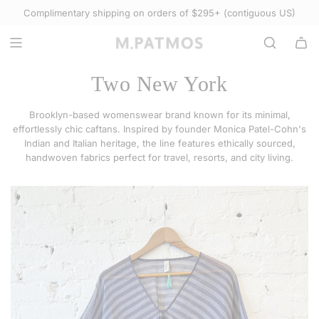
S
Complimentary shipping on orders of $295+ (contiguous US)
Select Accessories
K
I
P
T
Two New York
O
C
Brooklyn-based womenswear brand known for its minimal,
O
effortlessly chic caftans. Inspired by founder Monica Patel-Cohn's
N
Indian and Italian heritage, the line features ethically sourced,
handwoven fabrics perfect for travel, resorts, and city living.
T
E
N
T