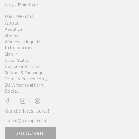
Daily : 12pm-6pm
c
e
-
a
w
(718) 855-1303
r
Y
About
t
o
About Us
r
Stories
k
Wholesale Inquiries
B
Information
e
Sign In
i
Order Status
g
Customer Service
e
Returns & Exchanges
S
Terms & Privacy Policy
t
EU Withdrawal Form
r
Social
i
p
e
Get the latest news!
d
L
o
n
SUBSCRIBE
g