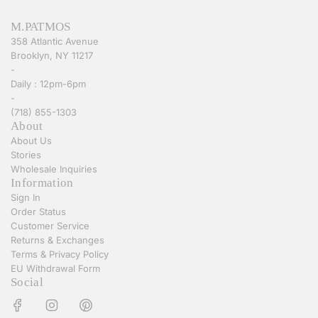
M.PATMOS
358 Atlantic Avenue
Brooklyn, NY 11217
-
Daily : 12pm-6pm
-
(718) 855-1303
About
About Us
Stories
Wholesale Inquiries
Information
Sign In
Order Status
Customer Service
Returns & Exchanges
Terms & Privacy Policy
EU Withdrawal Form
Social