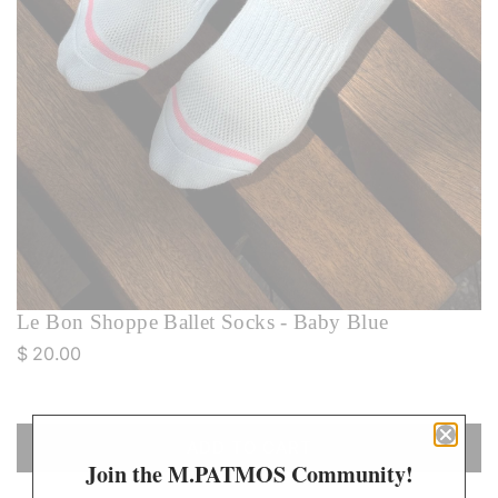
Le Bon Shoppe Ballet Socks - Baby Blue
R
$ 20.00
e
g
u
ADD TO CART
L
l
Join the M.PATMOS Community!
O
a