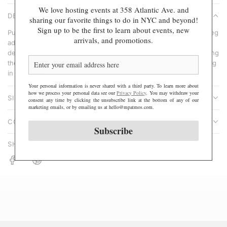
A
We love hosting events at 358 Atlantic Ave. and
r
DESCRIPTION
D
sharing our favorite things to do in NYC and beyond!
p
Sign up to be the first to learn about events, new
I
Put your best foot forward in the Ballet Socks. A thicker, ribbed leg
r
arrivals, and promotions.
N
adds bubbly texture while still maintaining support. The feel and
i
design of the foot feature arch support and breathable mesh along
G
c
the top. Perfect for dancing, scrunching, lounging, and everything
.
e
in between.
.
Your personal information is never shared with a third party. To learn more about
.
how we process your personal data see our
Privacy Policy
. You may withdraw your
SIZE & FIT
consent any time by clicking the unsubscribe link at the bottom of any of our
marketing emails, or by emailing us at hello@mpatmos.com.
CONTENT & CARE
Subscribe
SHARE