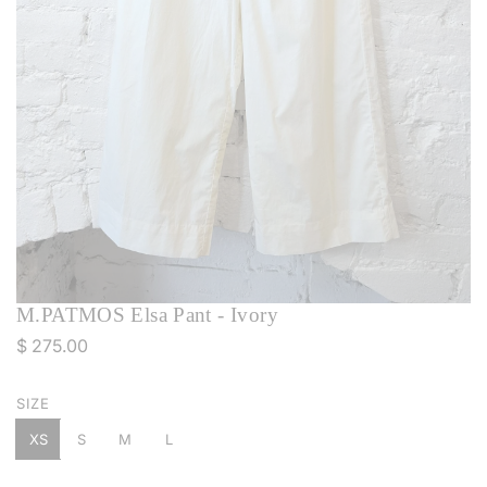
M.PATMOS Elsa Pant - Ivory
R
$ 275.00
e
g
SIZE
u
XS
S
M
L
l
a