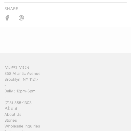
SHARE
M.PATMOS
358 Atlantic Avenue
Brooklyn, NY 11217
-
Daily : 12pm-6pm
-
(718) 855-1303
About
About Us
Stories
Wholesale Inquiries