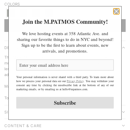
COLORS
r
p
r
Join the M.PATMOS Community!
ADD TO CART
i
L
We love hosting events at 358 Atlantic Ave. and
c
O
sharing our favorite things to do in NYC and beyond!
e
A
Sign up to be the first to learn about events, new
DESCRIPTION
D
arrivals, and promotions.
I
The M.PATMOS Elsa Pant offers both style and comfort with its
N
modern elastic waistband. The wide legs and slightly cropped
length create an elegant silhouette, while the front slash pockets
G
add functional convenience.
.
Your personal information is never shared with a third party. To learn more about
how we process your personal data see our
Privacy Policy
. You may withdraw your
.
consent any time by clicking the unsubscribe link at the bottom of any of our
Made in India.
marketing emails, or by emailing us at hello@mpatmos.com.
.
To see the entire M.PATMOS collection,
click here
.
Subscribe
SIZE & FIT
CONTENT & CARE