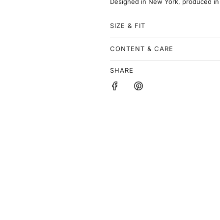
Designed in New York, produced in
e
SIZE & FIT
CONTENT & CARE
SHARE