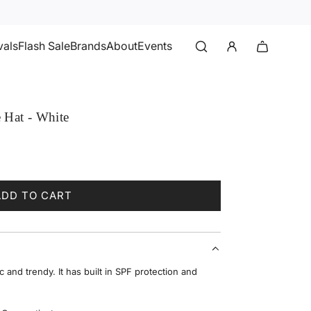
vals
Flash Sale
Brands
About
Events
 Hat - White
ADD TO CART
L
O
A
D
I
c and trendy. It has built in SPF protection and
N
G