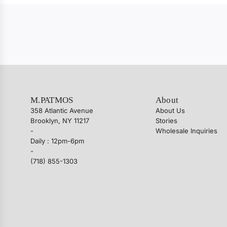
M.PATMOS
About
358 Atlantic Avenue
About Us
Brooklyn, NY 11217
Stories
-
Wholesale Inquiries
Daily : 12pm-6pm
-
(718) 855-1303