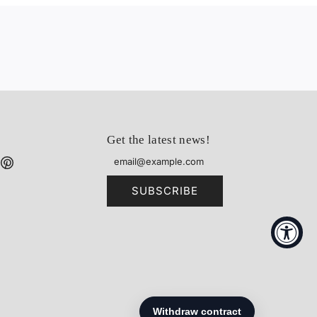
Get the latest news!
SUBSCRIBE