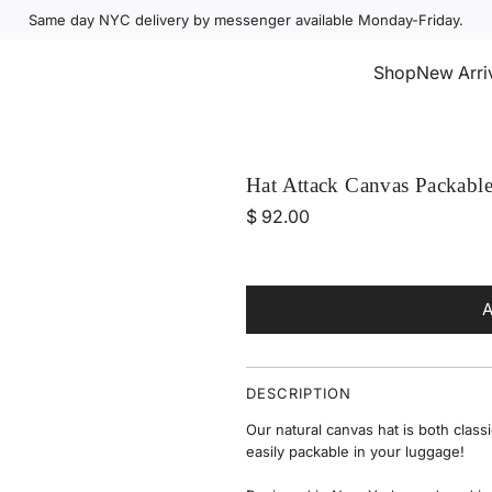
Same day NYC delivery by messenger available Monday-Friday.
Select Accessories
Shop
New Arri
Hat Attack Canvas Packable
R
$ 92.00
e
g
u
l
a
r
DESCRIPTION
p
Our natural canvas hat is both
classi
r
easily packable in your luggage!
i
c