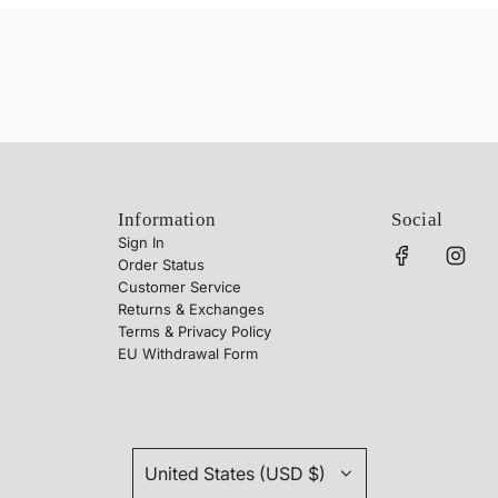
Information
Social
Sign In
Order Status
Customer Service
Returns & Exchanges
Terms & Privacy Policy
EU Withdrawal Form
United States (USD $)