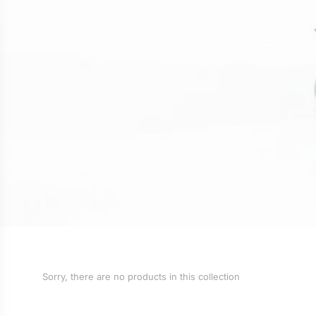
Sorry, there are no products in this collection