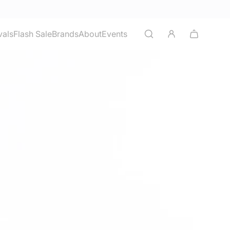
vals
Flash Sale
Brands
About
Events