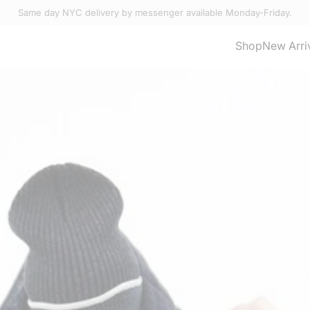
Same day NYC delivery by messenger available Monday-Friday.
Select Accessories
Shop
New Arri