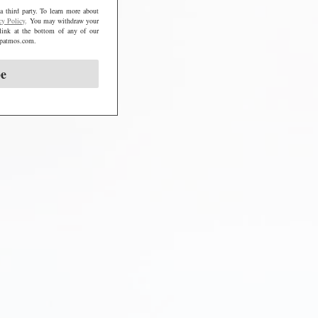
a third party. To learn more about
cy Policy
. You may withdraw your
link at the bottom of any of our
@mpatmos.com.
be