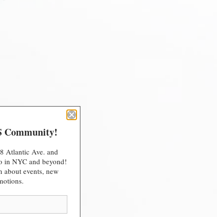
S Community!
8 Atlantic Ave. and
 do in NYC and beyond!
arn about events, new
motions.