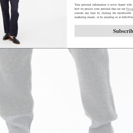
Your personal information is never shared with 
how we process your personal data see our
Priva
consent any time by clicking the unsubscribe 
marketing emails, or by emailing us at hello
Subscri