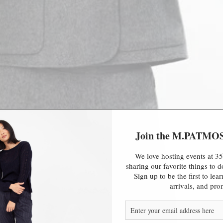
Join the M.PATMO
We love hosting events at 35
sharing our favorite things to
Sign up to be the first to le
arrivals, and pro