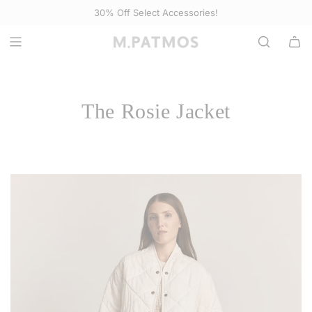
S
30% Off
Select Accessories
!
K
I
P
T
O
The Rosie Jacket
C
O
N
T
E
N
T