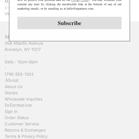
M.PATMOS Rosie Quilted Jacket - Ivory
consent any time by clicking the unsubscribe link at the bottom of any of our
R
$ 345.00
$ 208.00
marketing emails, or by emailing us at hello@mpatmos.com.
e
View options
g
Subscribe
u
l
M.PATMOS
a
358 Atlantic Avenue
r
Brooklyn, NY 11217
p
-
r
Daily : 12pm-6pm
i
-
c
(718) 855-1303
e
About
About Us
Stories
Wholesale Inquiries
Information
Sign In
Order Status
Customer Service
Returns & Exchanges
Terms & Privacy Policy