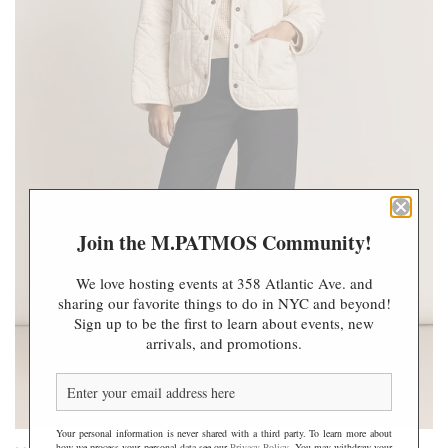
Join the M.PATMOS Community!
We love hosting events at 358 Atlantic Ave. and
sharing our favorite things to do in NYC and beyond!
Sign up to be the first to learn about events, new
arrivals, and promotions.
Your personal information is never shared with a third party. To learn more about
how we process your personal data see our
Privacy Policy
. You may withdraw your