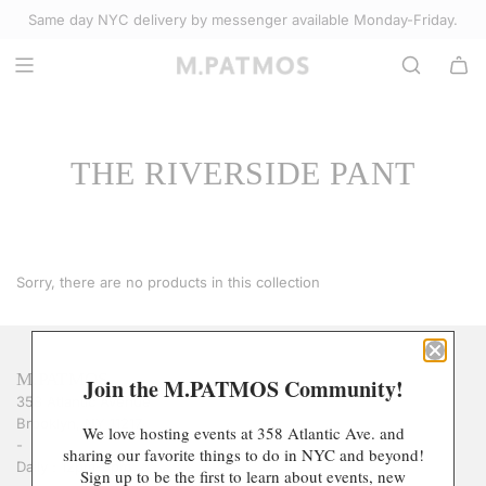
S
Same day NYC delivery by messenger available Monday-Friday.
Select Accessories
K
I
P
T
O
THE RIVERSIDE PANT
C
O
N
T
E
Sorry, there are no products in this collection
N
T
M.PATMOS
Join the M.PATMOS Community!
358 Atlantic Avenue
Brooklyn, NY 11217
We love hosting events at 358 Atlantic Ave. and
-
sharing our favorite things to do in NYC and beyond!
Daily : 12pm-6pm
Sign up to be the first to learn about events, new