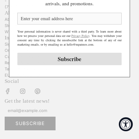
-
arrivals, and promotions.
(718) 855-1303
About
About Us
Stories
Your personal information is never shared with a third party. To learn more about
Wholesale Inquiries
how we process your personal data see our
Privacy Policy
. You may withdraw your
Information
consent any time by clicking the unsubscribe link at the bottom of any of our
Sign In
marketing emails, or by emailing us at hello@mpatmos.com.
Order Status
Customer Service
Subscribe
Returns & Exchanges
Terms & Privacy Policy
EU Withdrawal Form
Social
Get the latest news!
SUBSCRIBE