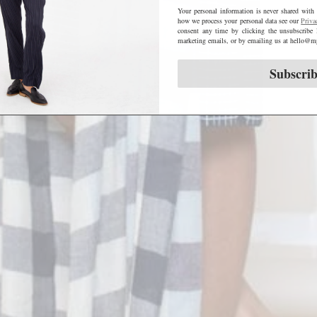
Your personal information is never shared with 
how we process your personal data see our
Priva
consent any time by clicking the unsubscribe 
marketing emails, or by emailing us at hello
Subscri