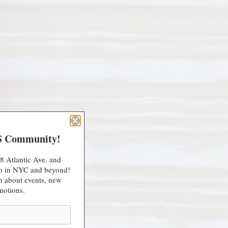
S Community!
8 Atlantic Ave. and
 do in NYC and beyond!
arn about events, new
motions.