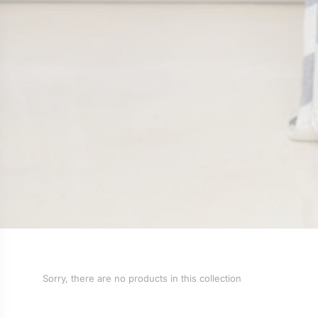
Sorry, there are no products in this collection