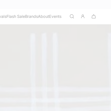
vals
Flash Sale
Brands
About
Events