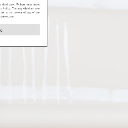
a third party. To learn more about
cy Policy
. You may withdraw your
link at the bottom of any of our
@mpatmos.com.
be