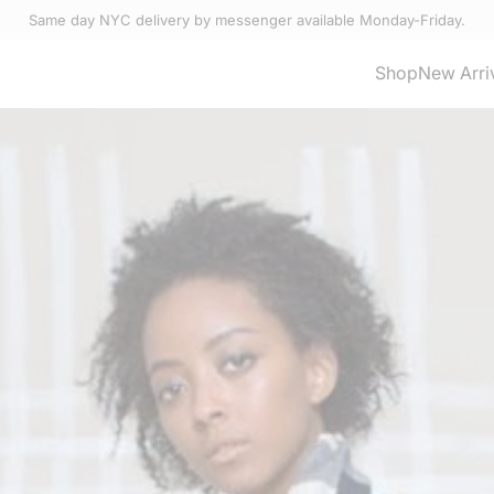
Same day NYC delivery by messenger available Monday-Friday.
Select Accessories
Shop
New Arri