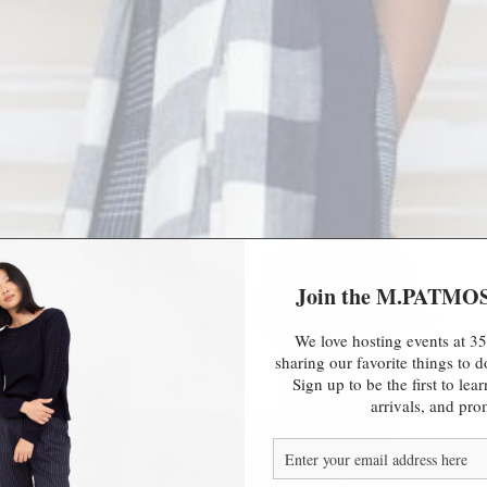
Join the M.PATMO
We love hosting events at 35
sharing our favorite things to
Sign up to be the first to le
arrivals, and pro