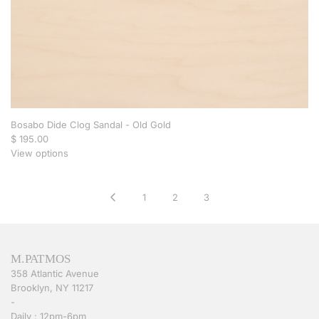
Bosabo Dide Clog Sandal - Old Gold
$ 195.00
View options
1
2
3
M.PATMOS
358 Atlantic Avenue
Brooklyn, NY 11217
-
Daily : 12pm-6pm