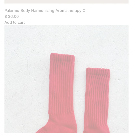
Palermo Body Harmonizing Aromatherapy Oil
$ 36.00
Add to cart
A
d
d
P
a
l
e
r
m
o
B
o
d
y
H
a
r
m