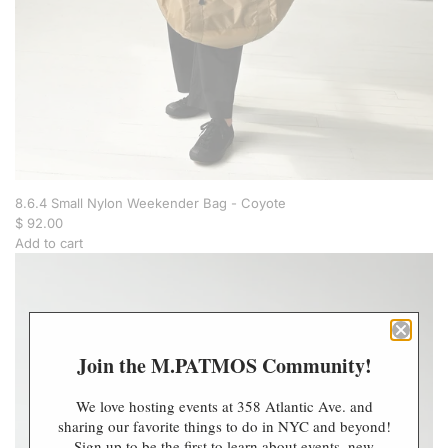
e
n
d
e
r
B
a
g
-
N
a
8.6.4 Small Nylon Weekender Bag - Coyote
v
$ 92.00
y
Add to cart
t
A
o
d
t
d
h
8
e
.
Join the M.PATMOS Community!
c
6
a
.
r
4
We love hosting events at 358 Atlantic Ave. and
t
S
sharing our favorite things to do in NYC and beyond!
m
Sign up to be the first to learn about events, new