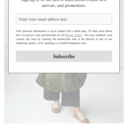
a
arrivals, and promotions.
l
l
N
y
Your personal information is never shared with a third party. To learn more about
l
how we process your personal data see our
Privacy Policy
. You may withdraw your
o
consent any time by clicking the unsubscribe link at the bottom of any of our
marketing emails, or by emailing us at hello@mpatmos.com.
n
W
Subscribe
e
e
k
e
n
d
e
r
B
a
g
-
C