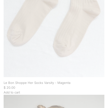
r
i
o
l
e
t
t
e
N
e
c
k
l
a
c
e
t
o
Le Bon Shoppe Her Socks Varsity - Magenta
t
$ 20.00
h
Add to cart
e
A
c
d
a
d