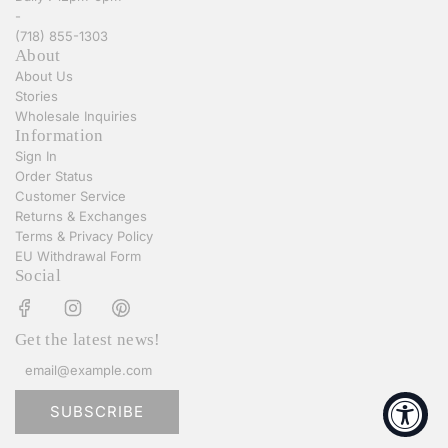
-
(718) 855-1303
About
About Us
Stories
Wholesale Inquiries
Information
Sign In
Order Status
Customer Service
Returns & Exchanges
Terms & Privacy Policy
EU Withdrawal Form
Social
Get the latest news!
SUBSCRIBE