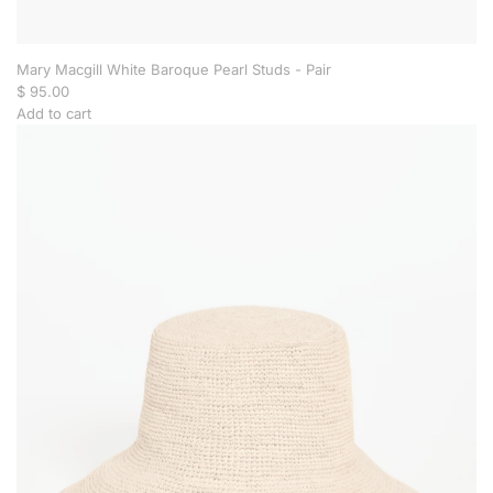
h
t
o
t
Mary Macgill White Baroque Pearl Studs - Pair
h
$ 95.00
e
Add to cart
c
A
a
d
r
d
t
M
a
r
y
M
a
c
g
i
l
l
W
h
i