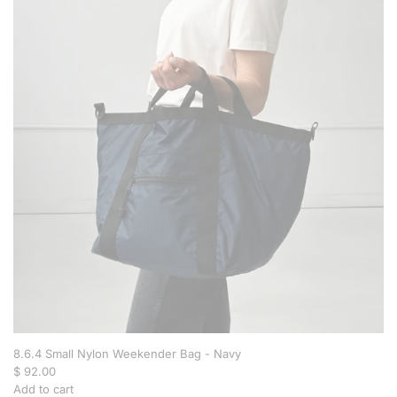
C
r
o
s
s
b
o
d
y
B
a
g
-
B
r
o
w
n
t
o
8.6.4 Small Nylon Weekender Bag - Navy
t
$ 92.00
h
Add to cart