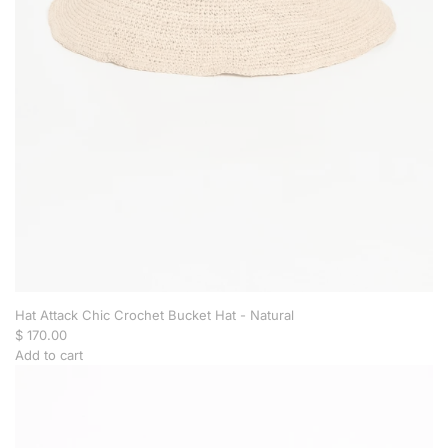
t
e
B
a
r
o
q
u
e
P
e
a
r
l
S
t
Hat Attack Chic Crochet Bucket Hat - Natural
u
$ 170.00
d
Add to cart
s
A
-
d
P
d
a
H