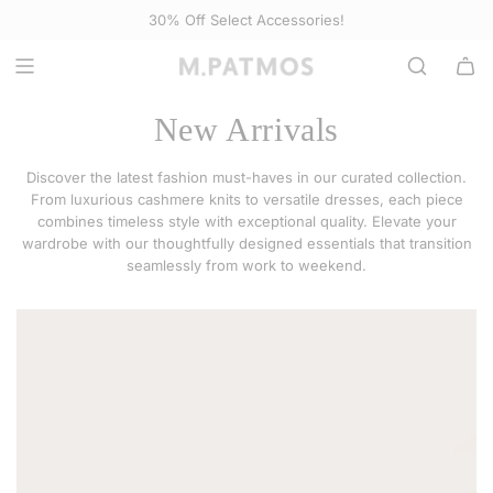
S
Complimentary shipping on orders of $295+ (contiguous US)
Select Accessories
K
I
P
T
New Arrivals
O
C
Discover the latest fashion must-haves in our curated collection.
O
From luxurious cashmere knits to versatile dresses, each piece
N
combines timeless style with exceptional quality. Elevate your
wardrobe with our thoughtfully designed essentials that transition
T
seamlessly from work to weekend.
E
N
T