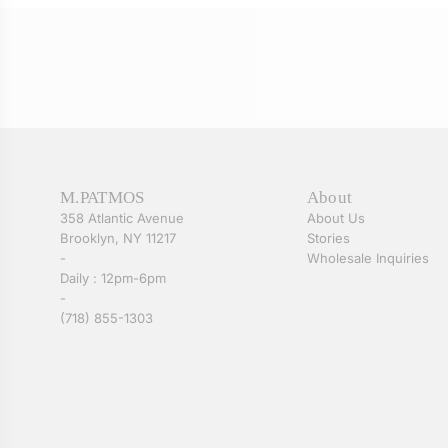
M.PATMOS
About
358 Atlantic Avenue
About Us
Brooklyn, NY 11217
Stories
-
Wholesale Inquiries
Daily : 12pm-6pm
-
(718) 855-1303