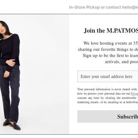
e
In-Store Pickup or contact hello
About Minh Singer
Minh Singer is a visual artist based 
Join the M.PATMO
Working primarily in ceramics, she s
center of the earth, natural pheno
We love hosting events at 35
into timeless art objects. Minh has 
sharing our favorite things to
enjoys swimming, taking it slow, and
Sign up to be the first to le
arrivals, and pro
SHARE
Your personal information is never shared with 
how we process your personal data see our
Priva
consent any time by clicking the unsubscribe 
marketing emails, or by emailing us at hello
Subscri