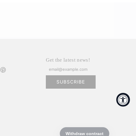
Get the latest news!
SUBSCRIBE