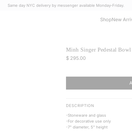
Same day NYC delivery by messenger available Monday-Friday.
Select Accessories
Shop
New Arri
Minh Singer Pedestal Bowl 
R
$ 295.00
e
g
u
l
a
r
DESCRIPTION
p
-Stoneware and glass
r
-For decorative use only
i
-7" diameter, 5" height
c