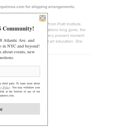
.
@mpatmos.com for shipping arrangements.
.
.
in Brooklyn and a graduate from Pratt Institute.
S Community!
ynthesizes realms of civilizations long gone, the
mena, the cosmos, and the very present moment
8 Atlantic Ave. and
a background in fashion and art education. She
 do in NYC and beyond!
 talking about feelings.
arn about events, new
motions.
a third party. To learn more about
cy Policy
. You may withdraw your
link at the bottom of any of our
@mpatmos.com.
be