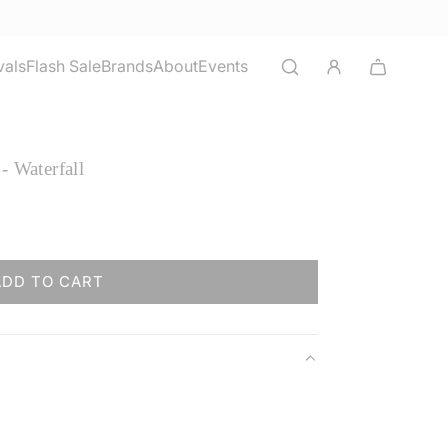
vals
Flash Sale
Brands
About
Events
- Waterfall
ADD TO CART
L
O
A
D
I
N
G