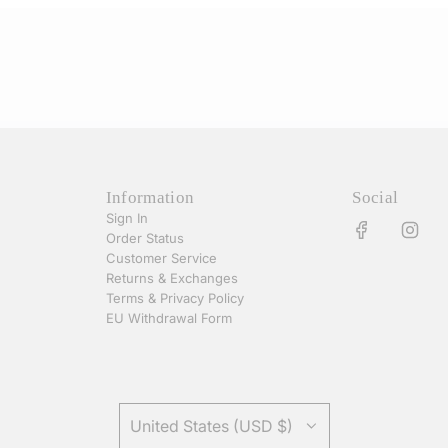
Information
Social
Sign In
Order Status
Customer Service
Returns & Exchanges
Terms & Privacy Policy
EU Withdrawal Form
United States (USD $)